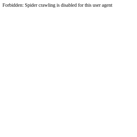
Forbidden: Spider crawling is disabled for this user agent